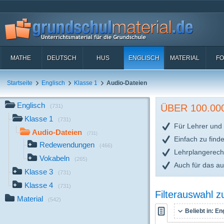
MATHE
DEUTSCH
HUS
ENGLISCH
MATERIAL
FO
Startseite
Englisch
Klasse 1
Audio-Dateien
Englisch
ÜBER 100.0
(731)
Klasse 1
(731)
Für Lehrer und 
Audio-Dateien
(731)
Einfach zu find
Redewendungen
(466)
Lehrplangerech
Vokabeln
(265)
Auch für das a
Klasse 3
(731)
Klasse 4
(731)
Filterauswahl 
Material
(542)
Beliebt in:
Eng