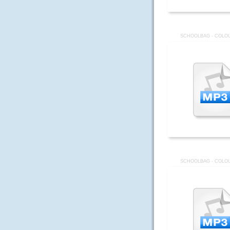
SCHOOLBAG - COLOU
SCHOOLBAG - COLOU