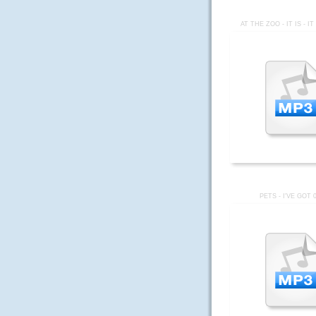
AT THE ZOO - IT IS - I
PETS - I'VE GOT 