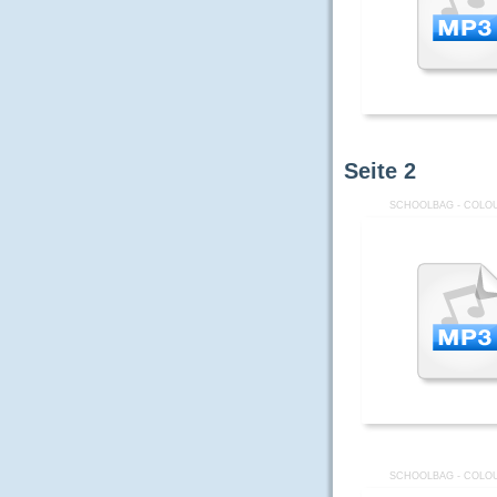
Seite
2
SCHOOLBAG - COLOU
SCHOOLBAG - COLOU