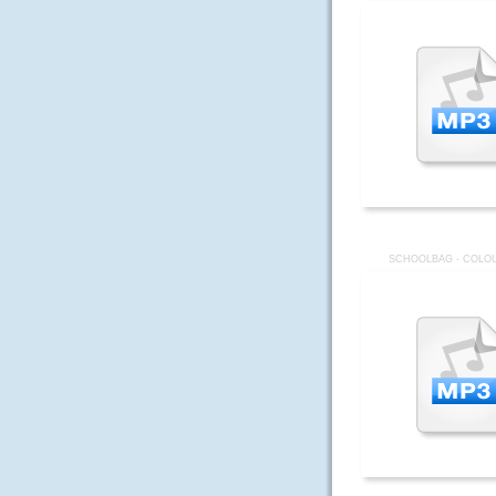
SCHOOLBAG - COLOU