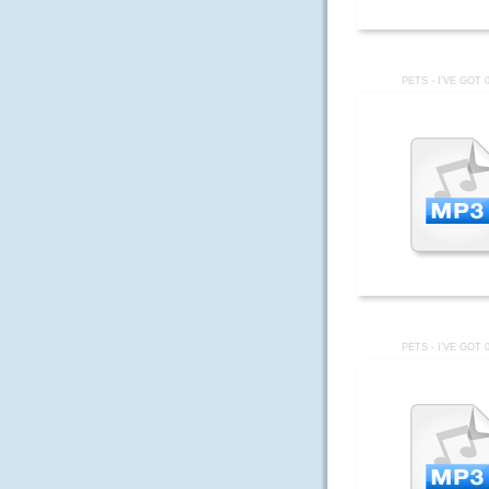
PETS - I'VE GOT 
PETS - I'VE GOT 