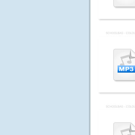
SCHOOLBAG - COLOU
SCHOOLBAG - COLOU