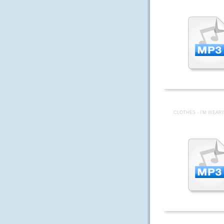
CLOTHES - I'M WEAR