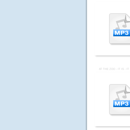
AT THE ZOO - IT IS - I