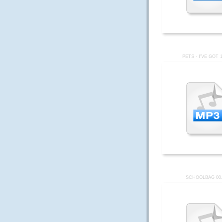
PETS - I'VE GOT 
SCHOOLBAG 00