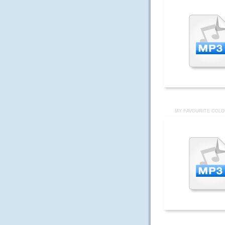
MY FAVOURITE COLO