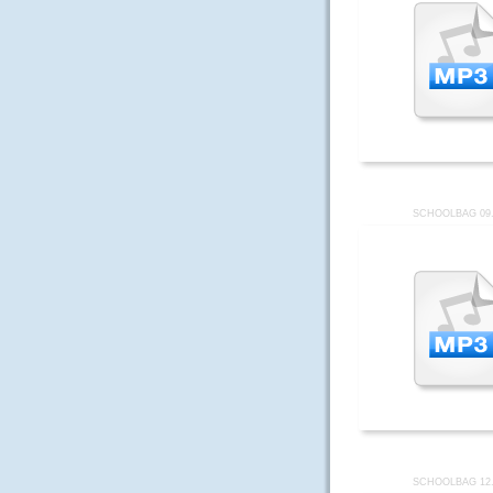
SCHOOLBAG 09
SCHOOLBAG 12