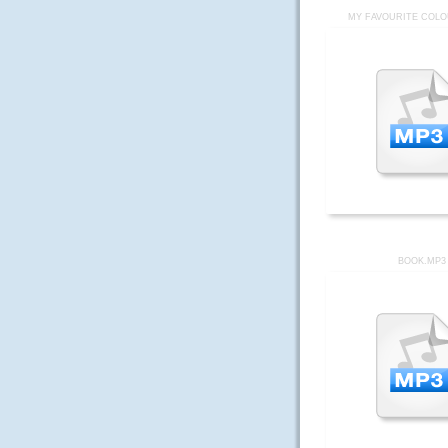
MY FAVOURITE COLO
BOOK.MP3