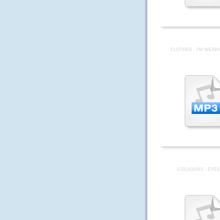
CLOTHES - I'M WEAR
COLUOURS - EYES