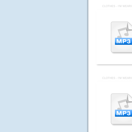
CLOTHES - I'M WEAR
CLOTHES - I'M WEAR