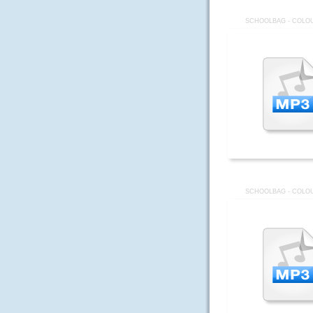
SCHOOLBAG - COLOU
SCHOOLBAG - COLOU