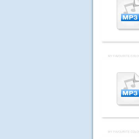
MY FAVOURITE COLO
MY FAVOURITE COLO