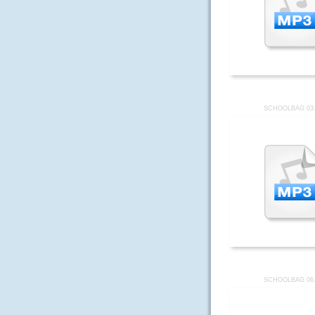
SCHOOLBAG 03
SCHOOLBAG 06