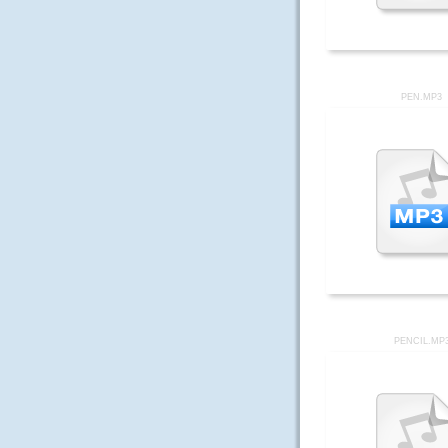
PEN.MP3
PENCIL.MP