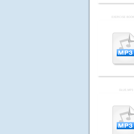
EXERCISE BOOK
GLUE.MP3