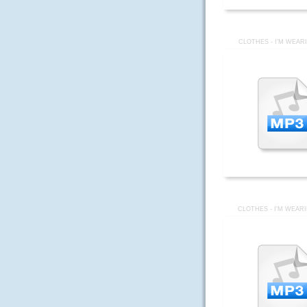
CLOTHES - I'M WEAR
CLOTHES - I'M WEAR