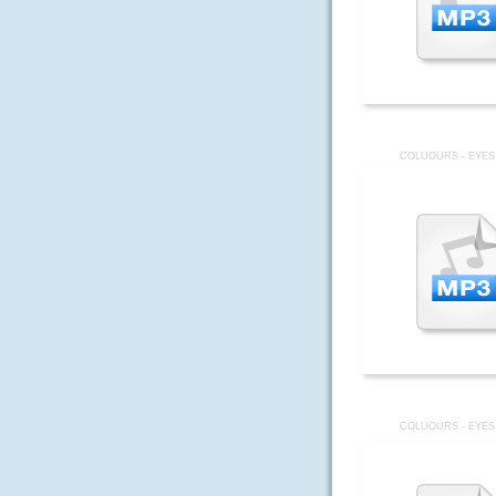
COLUOURS - EYES
COLUOURS - EYES