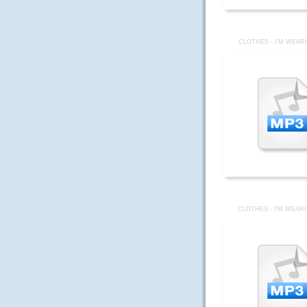
CLOTHES - I'M WEAR
CLOTHES - I'M WEAR