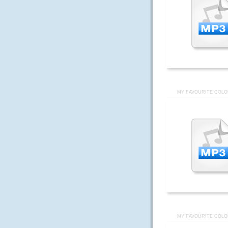
MY FAVOURITE COLO
MY FAVOURITE COLO