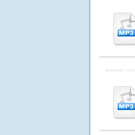
SCHOOLBAG - COLOU