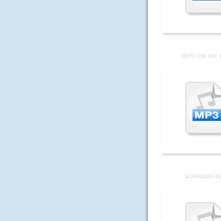
PETS - I'VE GOT 
SCHOOLBAG 00