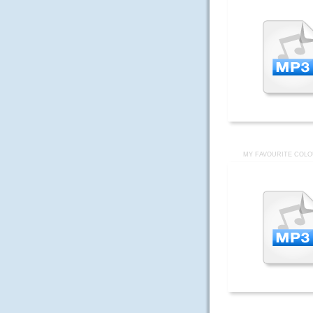
MY FAVOURITE COLO