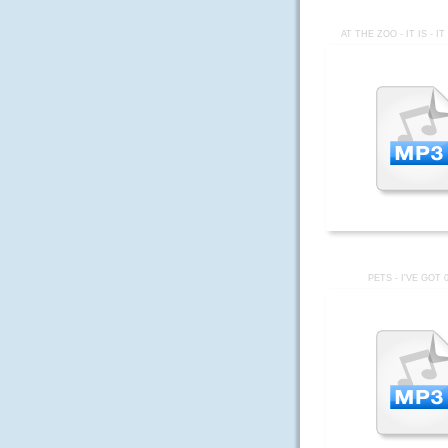
AT THE ZOO - IT IS - I
PETS - I'VE GOT 