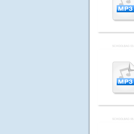
SCHOOLBAG 03
SCHOOLBAG 06