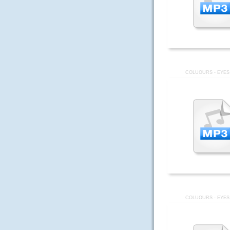
COLUOURS - EYES
COLUOURS - EYES