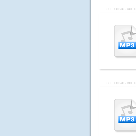
SCHOOLBAG - COLOU
SCHOOLBAG - COLOU