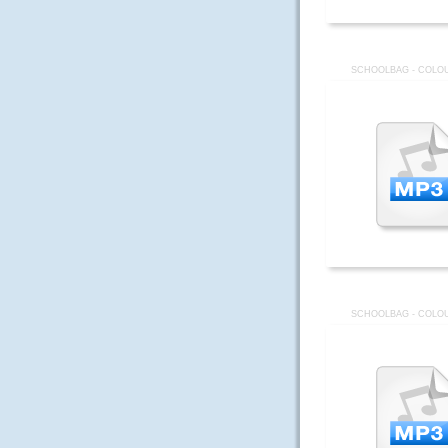
SCHOOLBAG - COLOU
SCHOOLBAG - COLOU