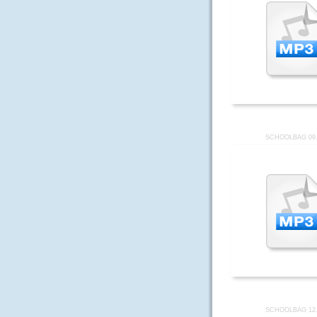
SCHOOLBAG 09
SCHOOLBAG 12