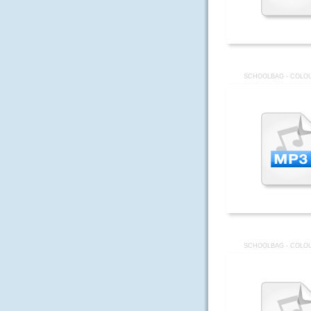
SCHOOLBAG - COLOU
SCHOOLBAG - COLOU