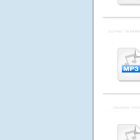
CLOTHES - I'M WEAR
COLUOURS - EYES