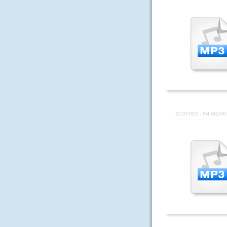
CLOTHES - I'M WEAR