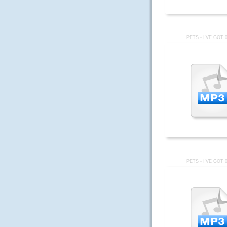
PETS - I'VE GOT 
PETS - I'VE GOT 