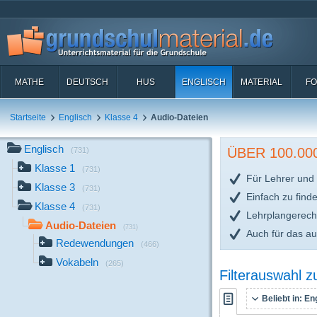
MATHE
DEUTSCH
HUS
ENGLISCH
MATERIAL
FO
Startseite
Englisch
Klasse 4
Audio-Dateien
Englisch
ÜBER 100.0
(731)
Klasse 1
(731)
Für Lehrer und 
Klasse 3
(731)
Einfach zu find
Klasse 4
(731)
Lehrplangerech
Audio-Dateien
(731)
Auch für das a
Redewendungen
(466)
Vokabeln
(265)
Filterauswahl 
Beliebt in:
Eng