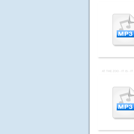
AT THE ZOO - IT IS - I