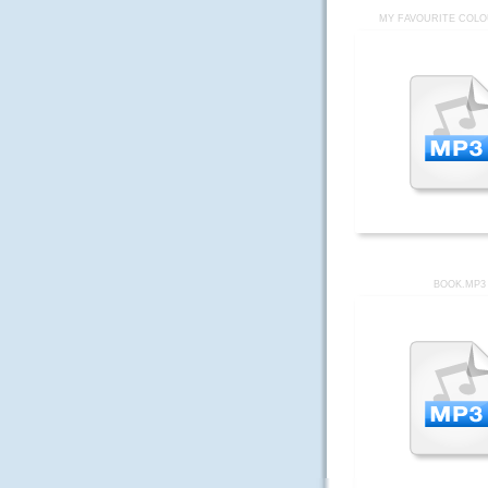
MY FAVOURITE COLO
BOOK.MP3