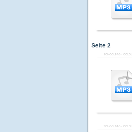
Seite
2
SCHOOLBAG - COLOU
SCHOOLBAG - COLOU