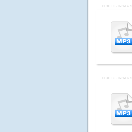
CLOTHES - I'M WEAR
CLOTHES - I'M WEAR